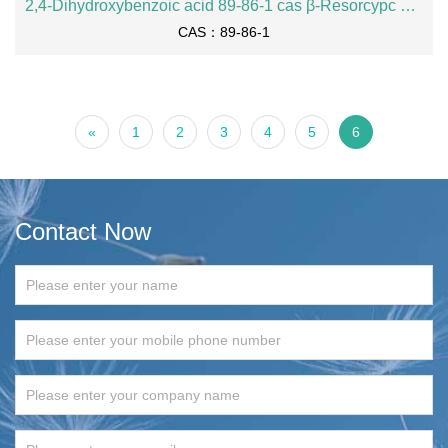
2,4-Dihydroxybenzoic acid 89-86-1 cas β-Resorcypc acid 2,4-dihydroxybenzoate
CAS：89-86-1
«
1
2
3
4
5
6
Contact Now