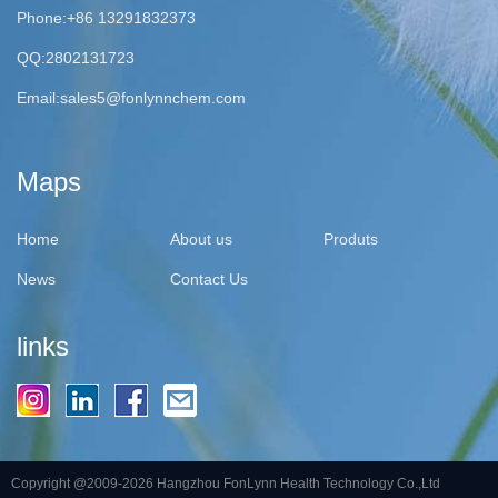
Phone:+86 13291832373
QQ:2802131723
Email:
sales5@fonlynnchem.com
Maps
Home
About us
Produts
News
Contact Us
links
Copyright @2009-2026 Hangzhou FonLynn Health Technology Co.,Ltd