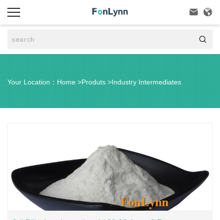



Your Location：
Home
>
Produts
>
Industry Intermediates