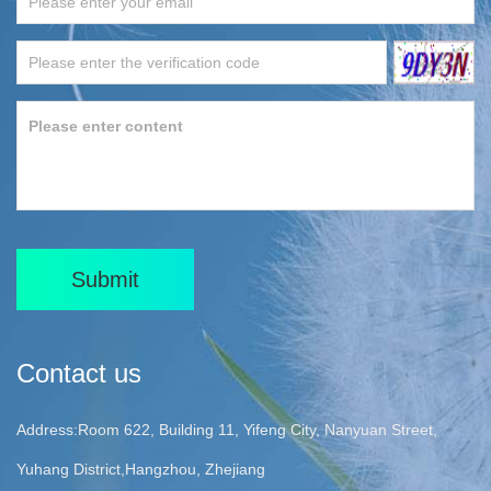
Submit
Contact us
Address:Room 622, Building 11, Yifeng City, Nanyuan Street,
Yuhang District,Hangzhou, Zhejiang