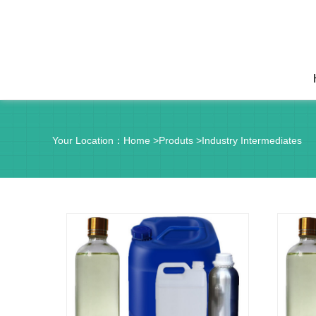
Your Location：
Home
>
Produts
>
Industry Intermediates