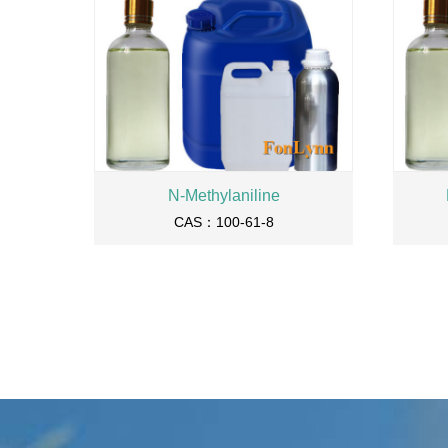
N-Methylaniline
CAS：100-61-8