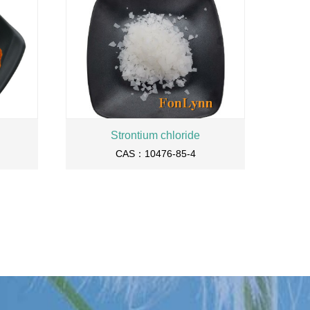
Strontium chloride
CAS：10476-85-4