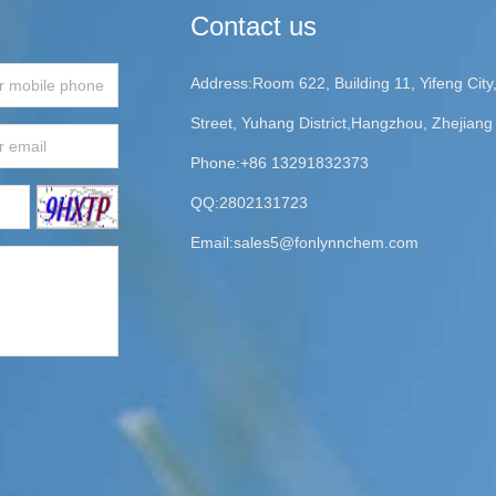
Contact us
Address:Room 622, Building 11, Yifeng Cit
Street, Yuhang District,Hangzhou, Zhejiang
Phone:+86 13291832373
QQ:2802131723
Email:
sales5@fonlynnchem.com