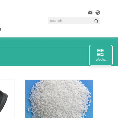



s

Wechat