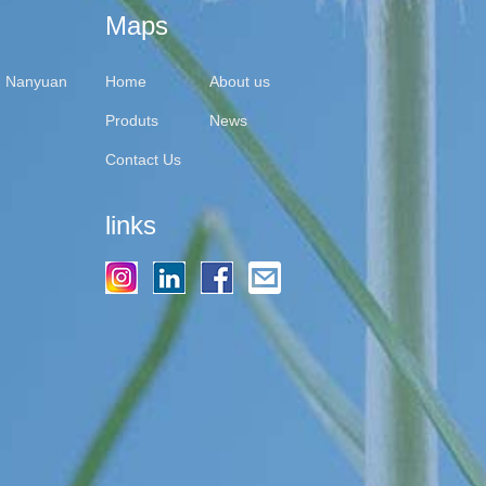
Maps
y, Nanyuan
Home
About us
Produts
News
Contact Us
links