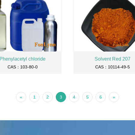
Phenylacetyl chloride
Solvent Red 207
CAS：103-80-0
CAS：10114-49-5
«
1
2
3
4
5
6
»