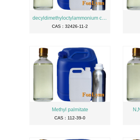
decyldimethyloctylammonium chloride/QUATERNIUM-24
CAS：32426-11-2
Methyl palmitate
N,
CAS：112-39-0