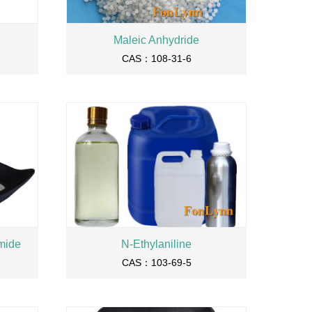
Maleic Anhydride
CAS：108-31-6
mide
N-Ethylaniline
CAS：103-69-5