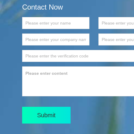
Contact Now
Submit