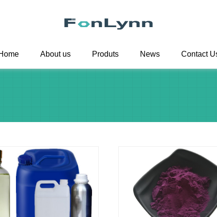
Home
About us
Produts
News
Contact U