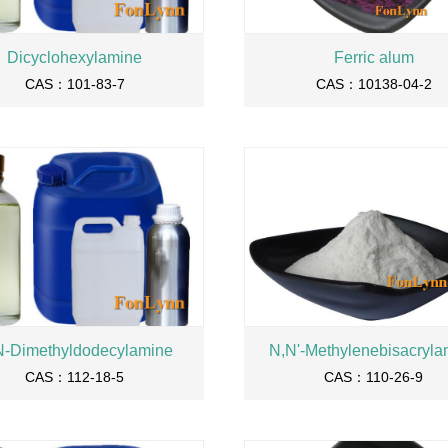
Dicyclohexylamine
Ferric alum
CAS：101-83-7
CAS：10138-04-2
N-Dimethyldodecylamine
N,N'-Methylenebisacryla
CAS：112-18-5
CAS：110-26-9