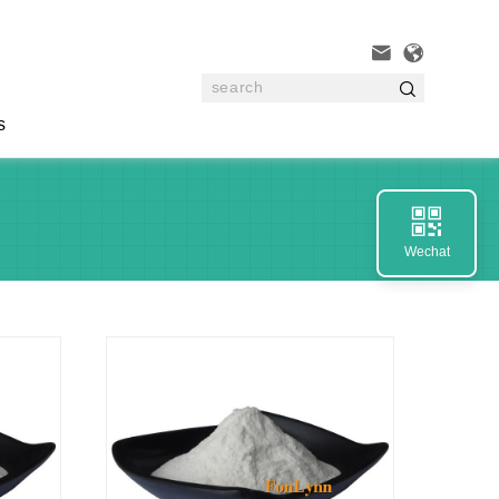



s

Wechat