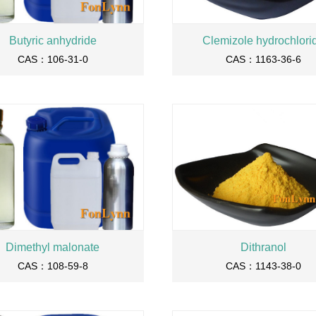
Butyric anhydride
Clemizole hydrochlori
CAS：106-31-0
CAS：1163-36-6
Dimethyl malonate
Dithranol
CAS：108-59-8
CAS：1143-38-0