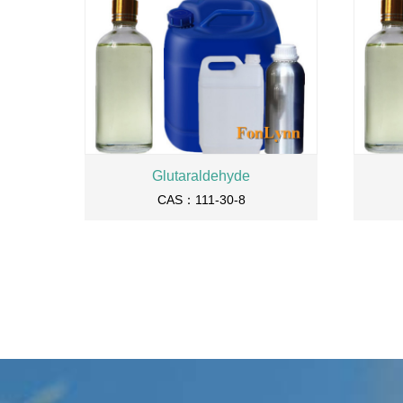
Glutaraldehyde
CAS：111-30-8