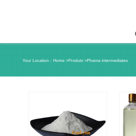
Your Location：
Home
>
Produts
>
Phama intermediates