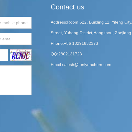
Contact us
Address:Room 622, Building 11, Yifeng Cit
Street, Yuhang District,Hangzhou, Zhejiang
Phone:+86 13291832373
QQ:2802131723
Email:
sales5@fonlynnchem.com