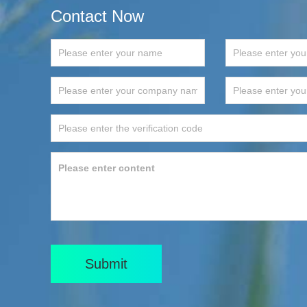
Contact Now
Submit