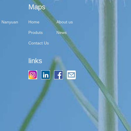
Maps
y, Nanyuan
Home
About us
Produts
News
Contact Us
links