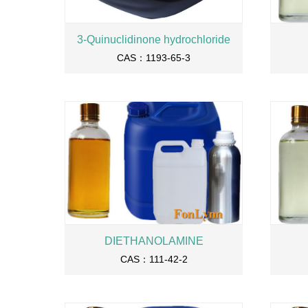
3-Quinuclidinone hydrochloride
CAS：1193-65-3
DIETHANOLAMINE
CAS：111-42-2