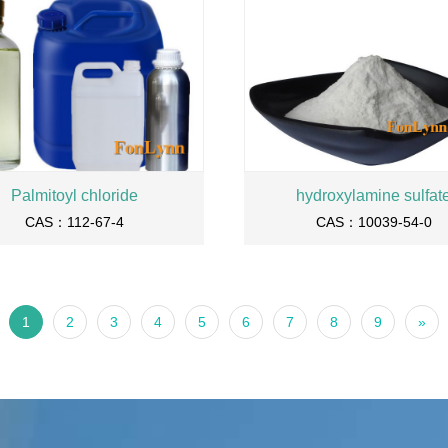
Palmitoyl chloride
hydroxylamine sulfat
CAS：112-67-4
CAS：10039-54-0
1
2
3
4
5
6
7
8
9
»