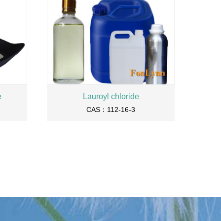
e
Lauroyl chloride
CAS：112-16-3