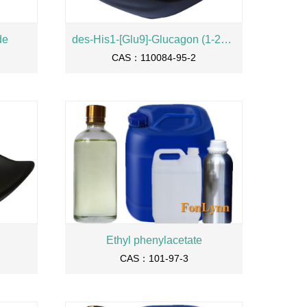
de
des-His1-[Glu9]-Glucagon (1-29) amide
CAS：110084-95-2
Ethyl phenylacetate
CAS：101-97-3