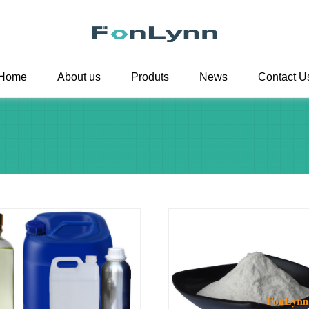
Home
About us
Produts
News
Contact U