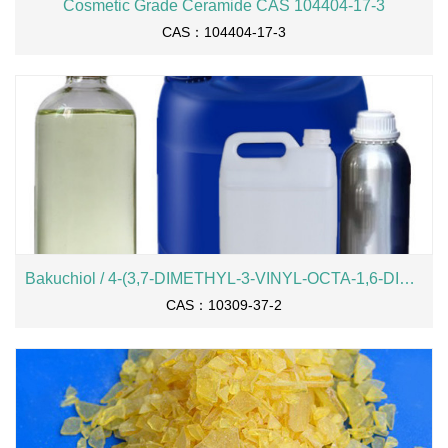
Cosmetic Grade Ceramide CAS 104404-17-3
CAS：104404-17-3
Bakuchiol / 4-(3,7-DIMETHYL-3-VINYL-OCTA-1,6-DIENYL)-PHENOL
CAS：10309-37-2