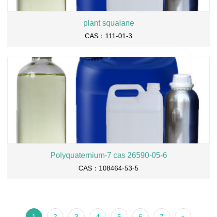
plant squalane
CAS：111-01-3
Polyquaternium-7 cas 26590-05-6
CAS：108464-53-5
1
2
3
4
5
6
7
»