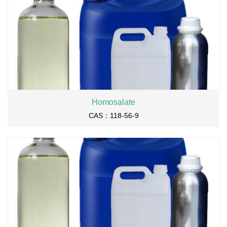
Homosalate
CAS：118-56-9