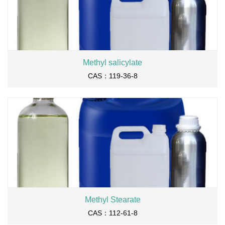
Methyl salicylate
CAS：119-36-8
Methyl Stearate
CAS：112-61-8