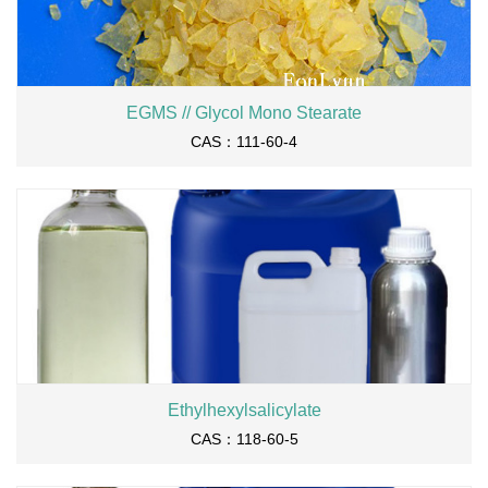
EGMS // Glycol Mono Stearate
CAS：111-60-4
Ethylhexylsalicylate
CAS：118-60-5