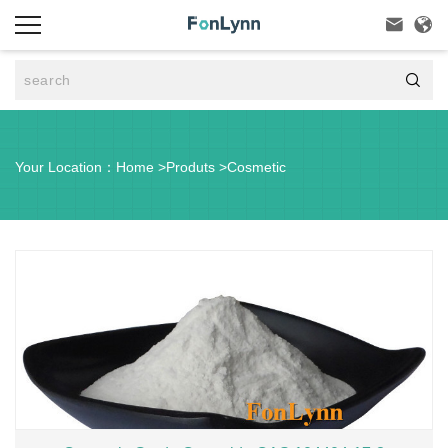



Your Location：
Home
>
Produts
>
Cosmetic