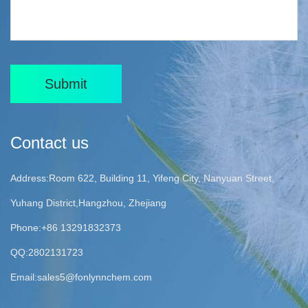
Submit
Contact us
Address:Room 622, Building 11, Yifeng City, Nanyuan Street,
Yuhang District,Hangzhou, Zhejiang
Phone:+86 13291832373
QQ:2802131723
Email:
sales5@fonlynnchem.com