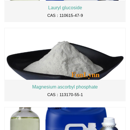
Lauryl glucoside
CAS：110615-47-9
Magnesium ascorbyl phosphate
CAS：113170-55-1