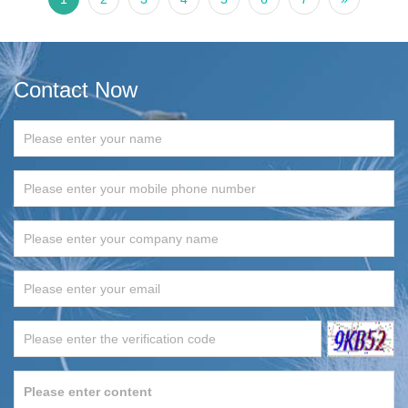
Contact Now