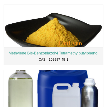
Methylene Bis-Benzotriazolyl Tetramethylbutylphenol
CAS：103597-45-1