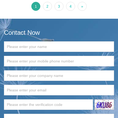
1
2
3
4
»
Contact Now