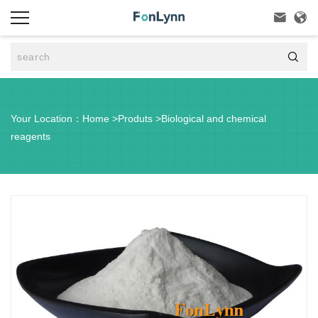



Your Location：
Home
>
Produts
>
Biological and chemical
reagents