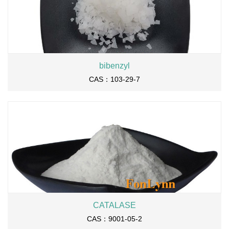
bibenzyl
CAS：103-29-7
CATALASE
CAS：9001-05-2