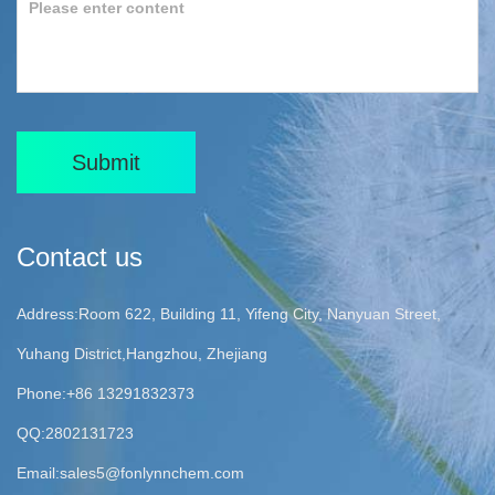
Submit
Contact us
Address:Room 622, Building 11, Yifeng City, Nanyuan Street,
Yuhang District,Hangzhou, Zhejiang
Phone:+86 13291832373
QQ:2802131723
Email:
sales5@fonlynnchem.com