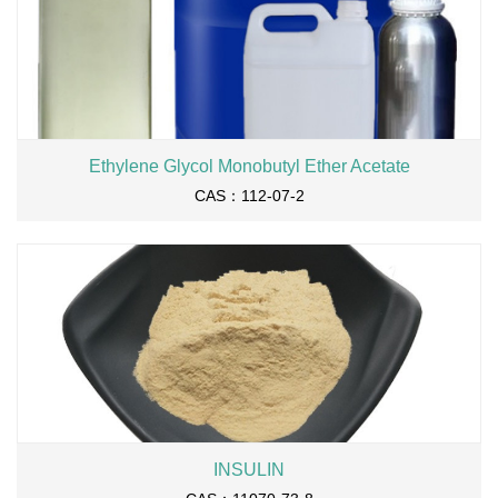
Ethylene Glycol Monobutyl Ether Acetate
CAS：112-07-2
INSULIN