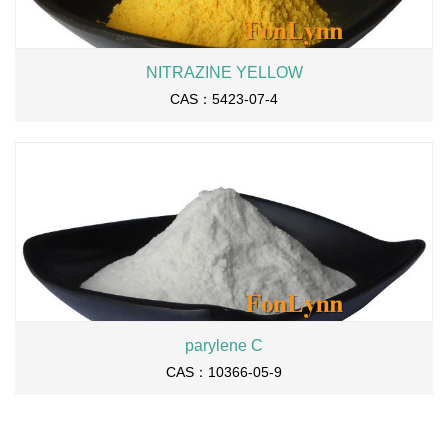
NITRAZINE YELLOW
CAS：5423-07-4
parylene C
CAS：10366-05-9