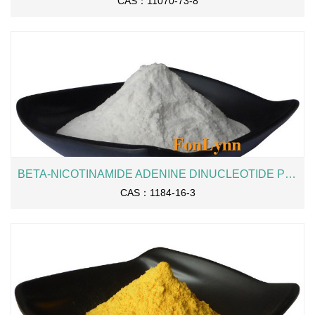
CAS：11070-73-8
BETA-NICOTINAMIDE ADENINE DINUCLEOTIDE PHOSPHATE SODIUM SALT / NADP
CAS：1184-16-3