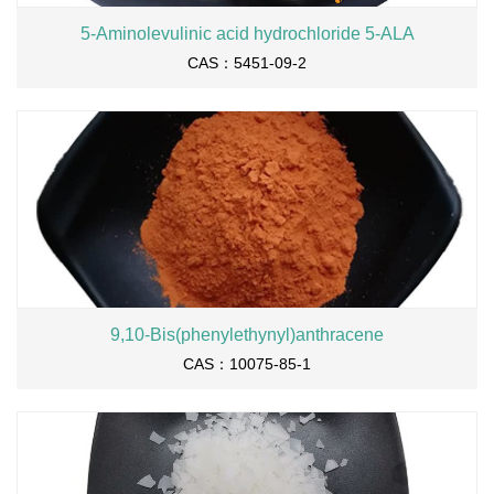
5-Aminolevulinic acid hydrochloride 5-ALA
CAS：5451-09-2
9,10-Bis(phenylethynyl)anthracene
CAS：10075-85-1