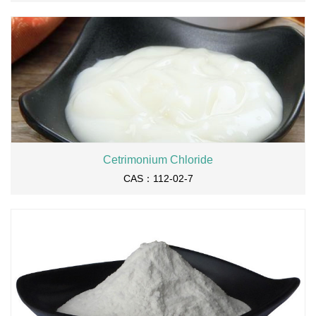
Cetrimonium Chloride
CAS：112-02-7