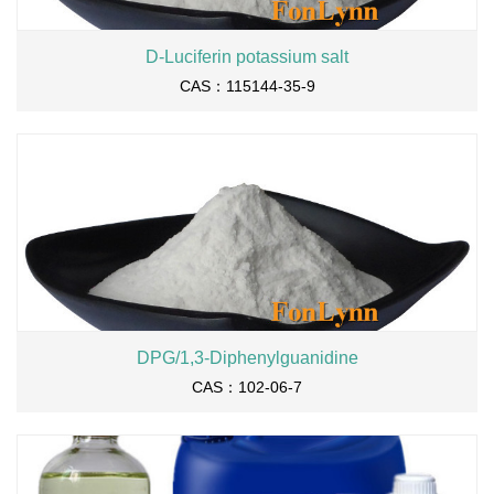
D-Luciferin potassium salt
CAS：115144-35-9
DPG/1,3-Diphenylguanidine
CAS：102-06-7