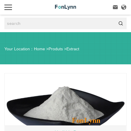



Your Location：
Home
>
Produts
>
Extract