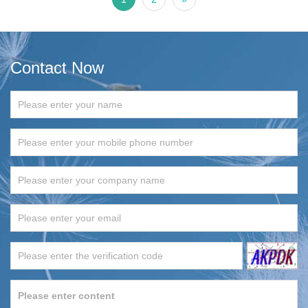
Contact Now