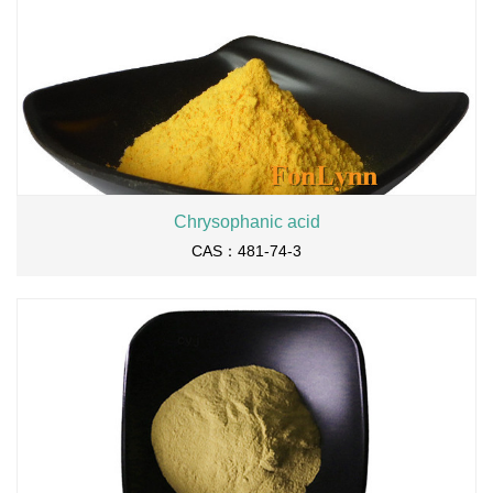
Chrysophanic acid
CAS：481-74-3