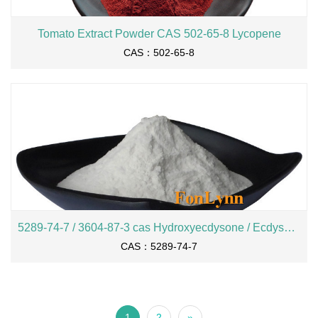
Tomato Extract Powder CAS 502-65-8 Lycopene
CAS：502-65-8
5289-74-7 / 3604-87-3 cas Hydroxyecdysone / Ecdysone
CAS：5289-74-7
1
2
»