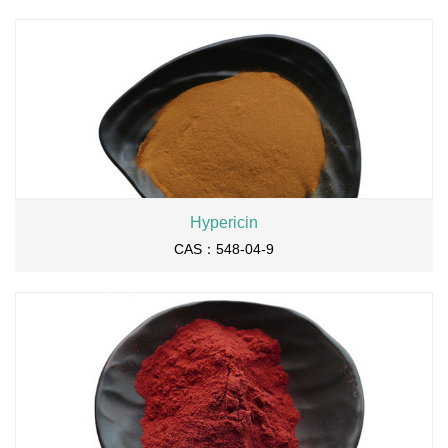
Hypericin
CAS：548-04-9