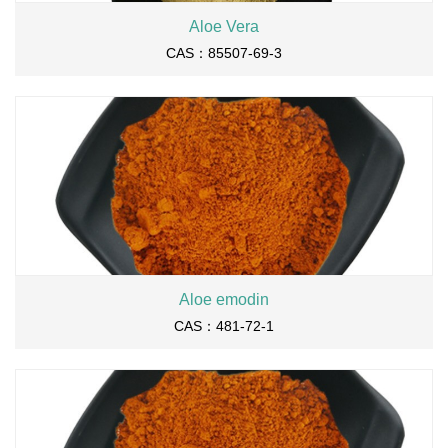
Aloe Vera
CAS：85507-69-3
Aloe emodin
CAS：481-72-1