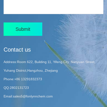
Submit
Contact us
Address:Room 622, Building 11, Yifeng City, Nanyuan Street,
Yuhang District,Hangzhou, Zhejiang
Phone:+86 13291832373
QQ:2802131723
Email:
sales5@fonlynnchem.com