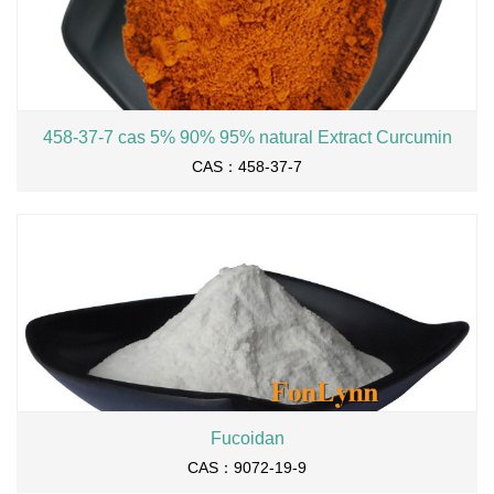
458-37-7 cas 5% 90% 95% natural Extract Curcumin
CAS：458-37-7
Fucoidan
CAS：9072-19-9