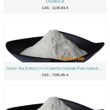
Urolithin B
CAS：1139-83-9
Green Tea Extract (+/-)-Catechin hydrate Pure natural Catechin 90% 98% EGCG 18829-70-4 cas 7295-85-4
CAS：7295-85-4