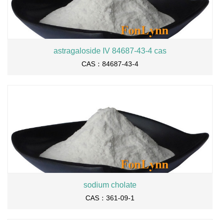
astragaloside IV 84687-43-4 cas
CAS：84687-43-4
sodium cholate
CAS：361-09-1