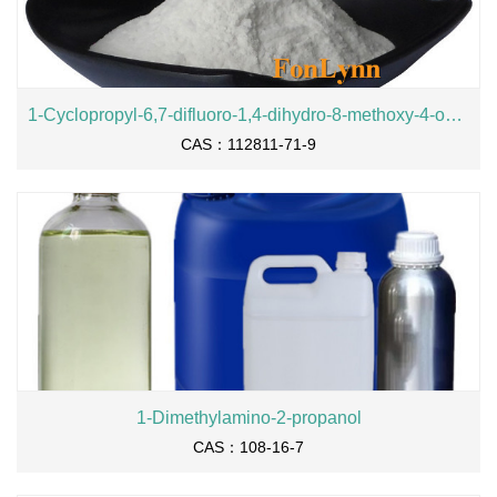
1-Cyclopropyl-6,7-difluoro-1,4-dihydro-8-methoxy-4-oxo-3-quinolinecarboxylic acid ethyl ester
CAS：112811-71-9
1-Dimethylamino-2-propanol
CAS：108-16-7