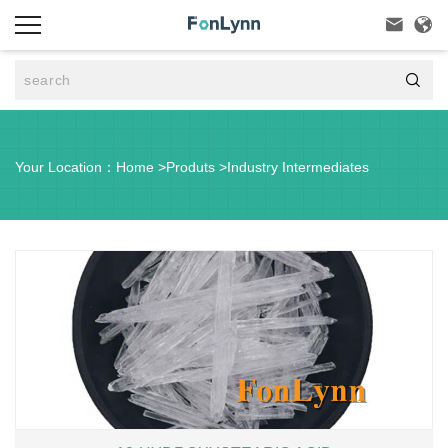



Your Location：
Home
>
Produts
>
Industry Intermediates