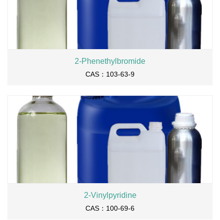
2-Phenethylbromide
CAS：103-63-9
2-Vinylpyridine
CAS：100-69-6