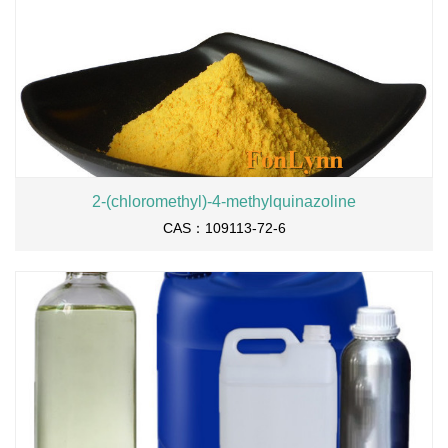
2-(chloromethyl)-4-methylquinazoline
CAS：109113-72-6