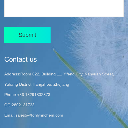
Submit
Contact us
Address:Room 622, Building 11, Yifeng City, Nanyuan Street,
Yuhang District,Hangzhou, Zhejiang
Phone:+86 13291832373
QQ:2802131723
Email:
sales5@fonlynnchem.com