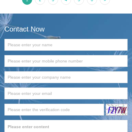
Contact Now