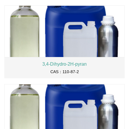
3,4-Dihydro-2H-pyran
CAS：110-87-2