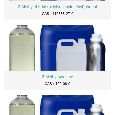
2-Methyl-4,6-bis(octylsulfanylmethyl)phenol
CAS：110553-27-0
2-Methylpyrazine
CAS：109-08-0