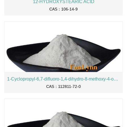
12-HYDROXYSTEARIC ACID
CAS：106-14-9
1-Cyclopropyl-6,7-difluoro-1,4-dihydro-8-methoxy-4-oxo-3-quinolinecarboxylic acid
CAS：112811-72-0