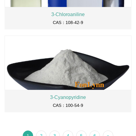
3-Chloroaniline
CAS：108-42-9
3-Cyanopyridine
CAS：100-54-9
1
2
3
4
5
6
»