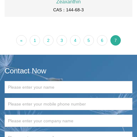
Zeaxanthin
CAS：144-68-3
«
1
2
3
4
5
6
7
Contact Now