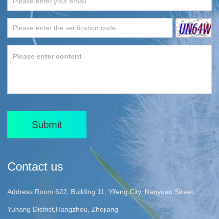
Submit
Contact us
Address:Room 622, Building 11, Yifeng City, Nanyuan Street,
Yuhang District,Hangzhou, Zhejiang