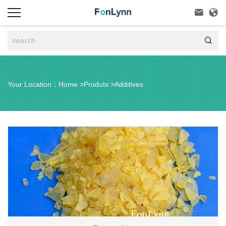



Your Location：
Home
>
Produts
>
Additives