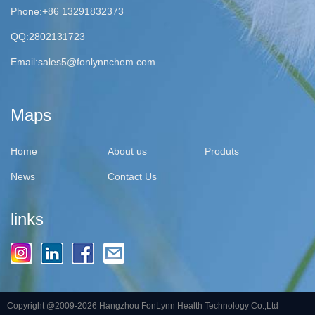
Phone:+86 13291832373
QQ:2802131723
Email:
sales5@fonlynnchem.com
Maps
Home
About us
Produts
News
Contact Us
links
Copyright @2009-2026 Hangzhou FonLynn Health Technology Co.,Ltd