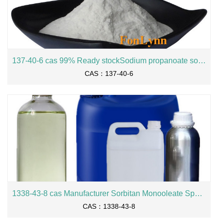
137-40-6 cas 99% Ready stockSodium propanoate sodium propionate
CAS：137-40-6
1338-43-8 cas Manufacturer Sorbitan Monooleate Span80
CAS：1338-43-8