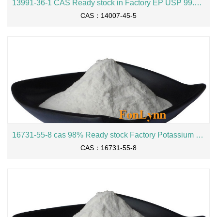
13991-36-1 CAS Ready stock in Factory EP USP 99.4% Potassium L-aspartate
CAS：14007-45-5
16731-55-8 cas 98% Ready stock Factory Potassium Metabisulfite
CAS：16731-55-8