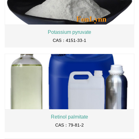
Potassium pyruvate
CAS：4151-33-1
Retinol palmitate
CAS：79-81-2