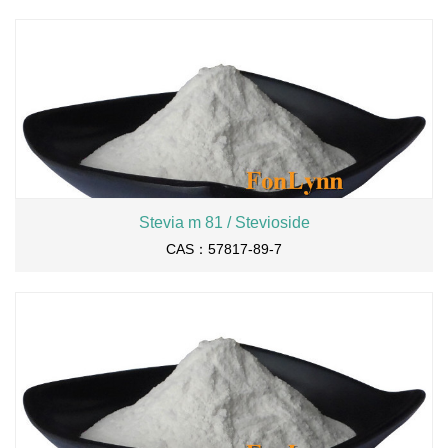
Stevia m 81 / Stevioside
CAS：57817-89-7