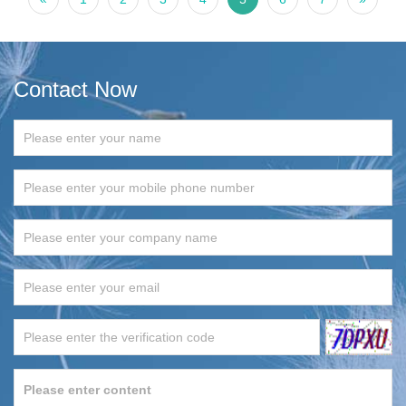
Contact Now