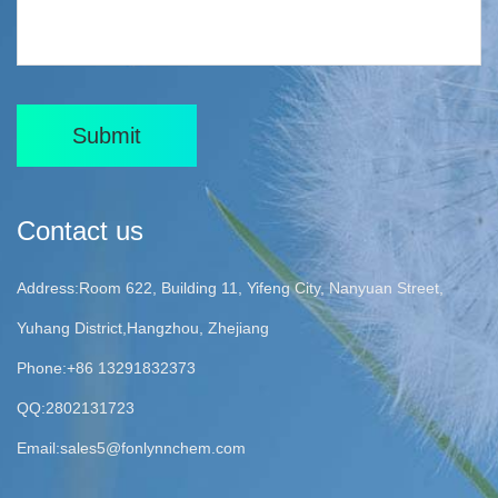
Submit
Contact us
Address:Room 622, Building 11, Yifeng City, Nanyuan Street,
Yuhang District,Hangzhou, Zhejiang
Phone:+86 13291832373
QQ:2802131723
Email:
sales5@fonlynnchem.com