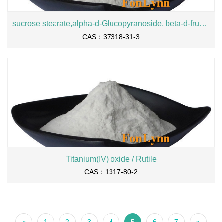
sucrose stearate,alpha-d-Glucopyranoside, beta-d-fructofuranosyl, octadecanoate
CAS：37318-31-3
Titanium(IV) oxide / Rutile
CAS：1317-80-2
«
1
2
3
4
5
6
7
»