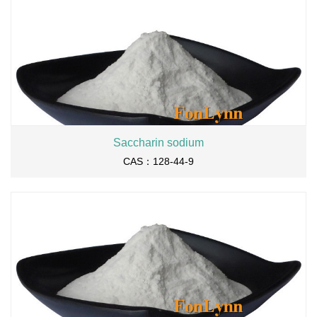
Saccharin sodium
CAS：128-44-9