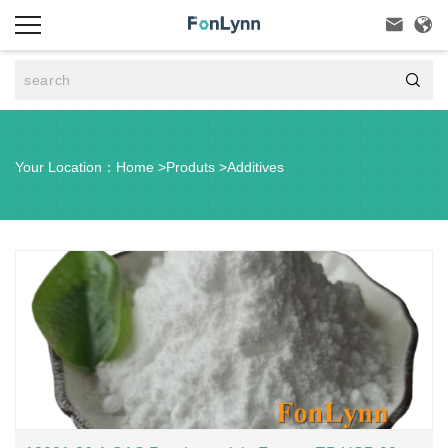



Your Location：
Home
>
Produts
>
Additives