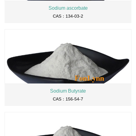
Sodium ascorbate
CAS：134-03-2
Sodium Butyrate
CAS：156-54-7