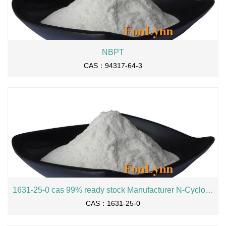
NBPT
CAS：94317-64-3
1631-25-0 cas 99% ready stock Manufacturer N-Cyclohexylmaleimide
CAS：1631-25-0