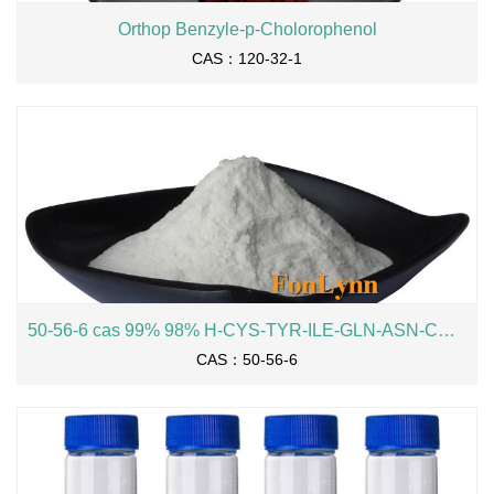
Orthop Benzyle-p-Cholorophenol
CAS：120-32-1
50-56-6 cas 99% 98% H-CYS-TYR-ILE-GLN-ASN-CYS-PRO-LEU-GLY-OH Oxytocin
CAS：50-56-6