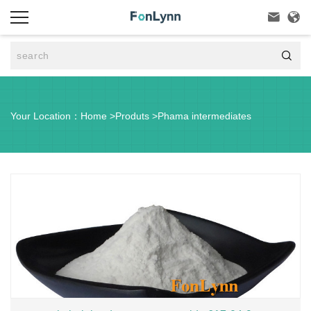



Your Location：
Home
>
Produts
>
Phama intermediates