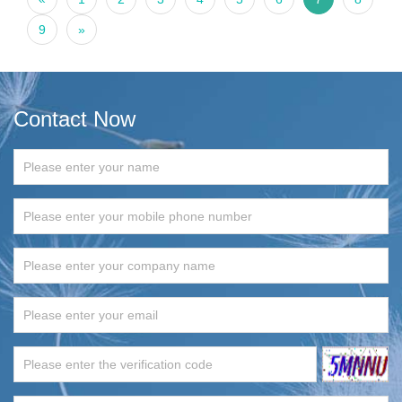
9
»
Contact Now