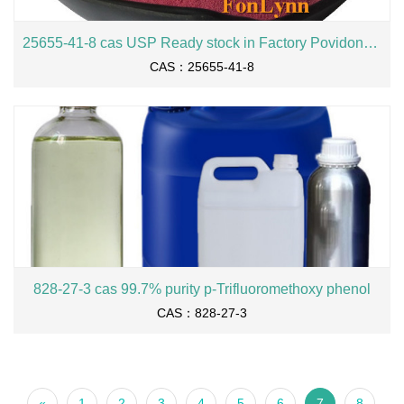
25655-41-8 cas USP Ready stock in Factory Povidone iodine
CAS：25655-41-8
828-27-3 cas 99.7% purity p-Trifluoromethoxy phenol
CAS：828-27-3
«
1
2
3
4
5
6
7
8