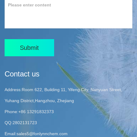
Submit
Contact us
Address:Room 622, Building 11, Yifeng City, Nanyuan Street,
Yuhang District,Hangzhou, Zhejiang
Phone:+86 13291832373
QQ:2802131723
Email:
sales5@fonlynnchem.com