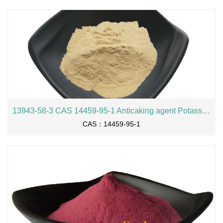
13943-58-3 CAS 14459-95-1 Anticaking agent Potassium hexacyanoferrate(II) trihydrate 99.3% purity Potassium ferrocyanide
CAS：14459-95-1