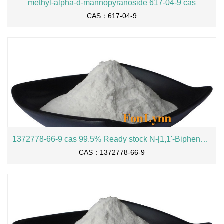
methyl-alpha-d-mannopyranoside 617-04-9 cas
CAS：617-04-9
1372778-66-9 cas 99.5% Ready stock N-[1,1'-Biphenyl]-3-yl-9,9-dimethyl-9H-fluoren-2-amine
CAS：1372778-66-9