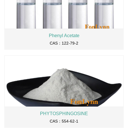
Phenyl Acetate
CAS：122-79-2
PHYTOSPHINGOSINE
CAS：554-62-1