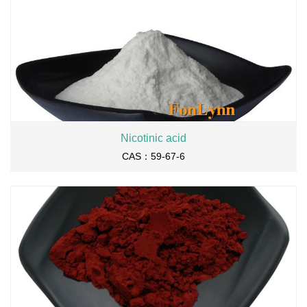
Nicotinic acid
CAS：59-67-6