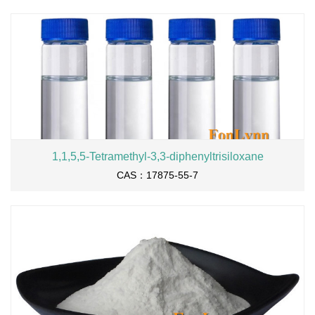
1,1,5,5-Tetramethyl-3,3-diphenyltrisiloxane
CAS：17875-55-7