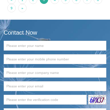
9
»
Contact Now