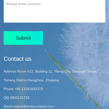
Submit
Contact us
Address:Room 622, Building 11, Yifeng City, Nanyuan Street,
Yuhang District,Hangzhou, Zhejiang
Phone:+86 13291832373
QQ:2802131723
Email:
sales5@fonlynnchem.com