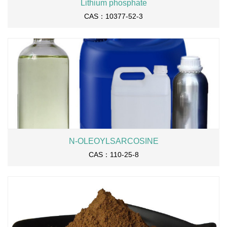
Lithium phosphate
CAS：10377-52-3
N-OLEOYLSARCOSINE
CAS：110-25-8