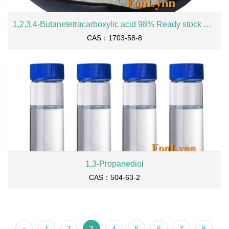
1,2,3,4-Butanetetracarboxylic acid 98% Ready stock BTCA cas 1703-58-8
CAS：1703-58-8
1,3-Propanediol
CAS：504-63-2
«
1
2
3
4
5
6
7
8