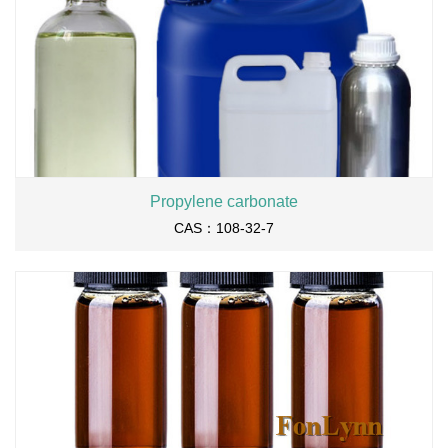
Propylene carbonate
CAS：108-32-7