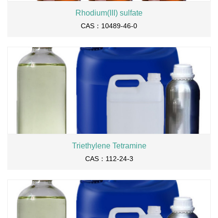
Rhodium(III) sulfate
CAS：10489-46-0
Triethylene Tetramine
CAS：112-24-3