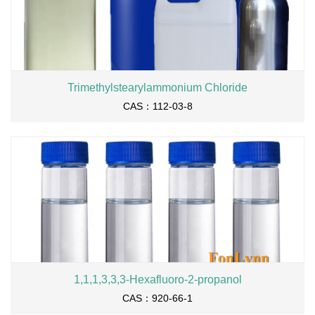
Trimethylstearylammonium Chloride
CAS：112-03-8
1,1,1,3,3,3-Hexafluoro-2-propanol
CAS：920-66-1