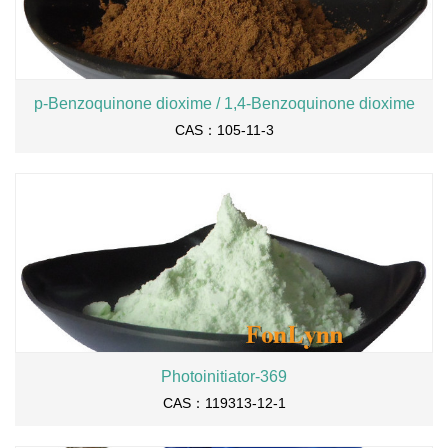
p-Benzoquinone dioxime / 1,4-Benzoquinone dioxime
CAS：105-11-3
Photoinitiator-369
CAS：119313-12-1