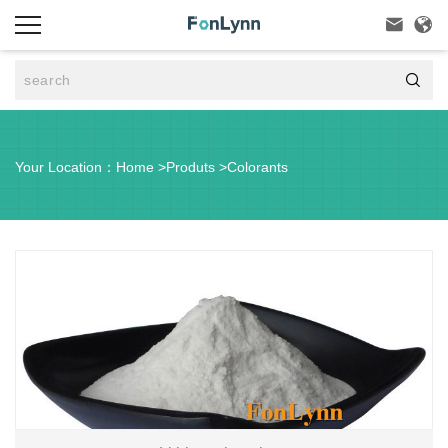



Your Location：
Home
>
Produts
>
Colorants