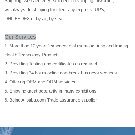
Shipping: we have very experienced shipping forwarder,
we always do shipping for clients by express, UPS,
DHL,FEDEX or by air, by sea.
Our Services
1. More than 10 years’ experience of manufacturing and trading
Health Technology Products.
2. Providing Testing and certificates as required.
3. Providing 24 hours online non-break business services.
4. Offering OEM and ODM services.
5. Enjoying great popularity in many exhibitions.
6. Being Alibaba.com Trade assurance supplier.
;