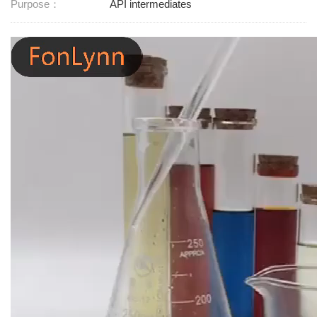
Purpose：
API intermediates