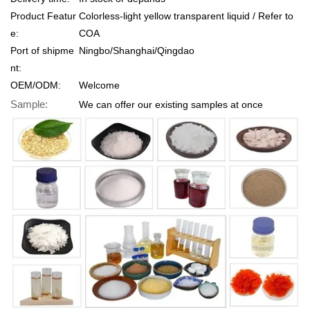
Product Featur
Colorless-light yellow transparent liquid / Refer to
e:
COA
Port of shipme
Ningbo/Shanghai/Qingdao
nt:
OEM/ODM:
Welcome
Sample:
We can offer our existing samples at once