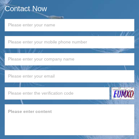
Contact Now