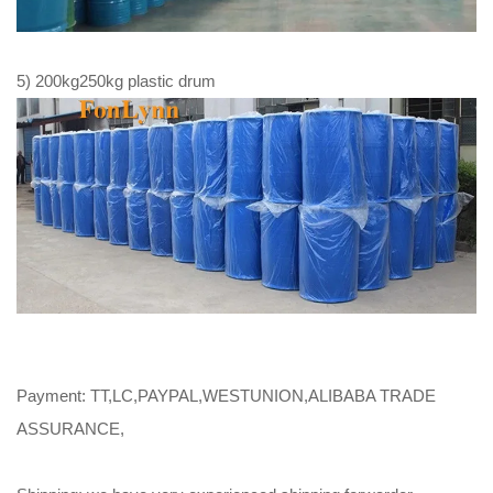
5) 200kg250kg plastic drum
Payment: TT,LC,PAYPAL,WESTUNION,ALIBABA TRADE
ASSURANCE,