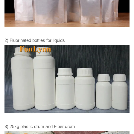
2) Fluorinated bottles for liquids
3) 25kg plastic drum and Fiber drum