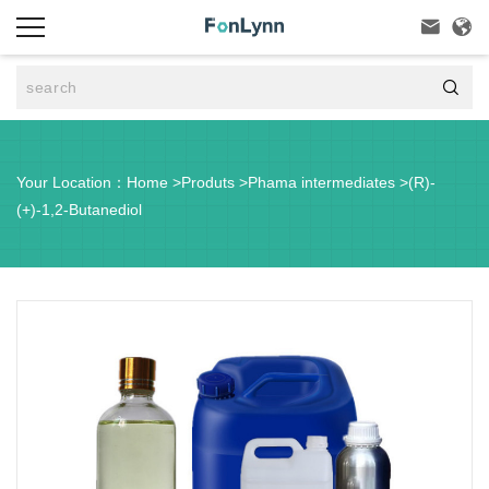



Your Location：
Home
>
Produts
>
Phama intermediates
>
(R)-
(+)-1,2-Butanediol