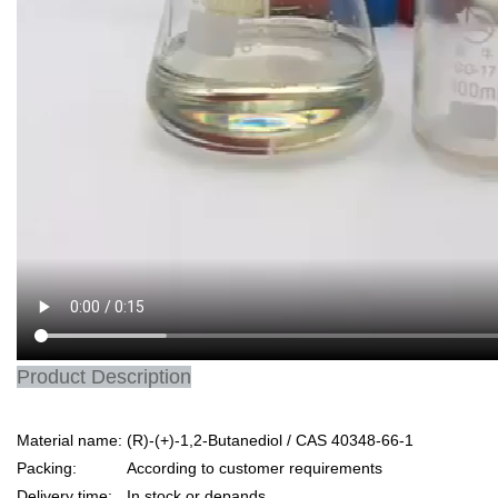
Product Description
Material name:
(R)-(+)-1,2-Butanediol / CAS 40348-66-1
Packing:
According to customer requirements
Delivery time:
In stock or depands