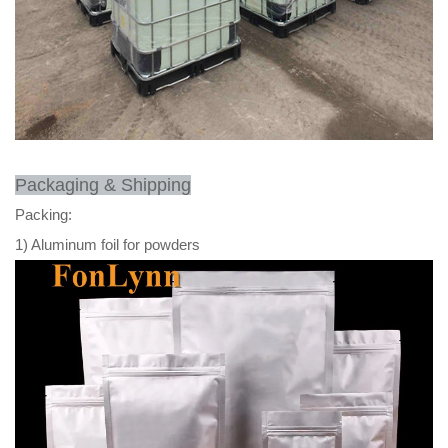
Packaging & Shipping
Packing:
1) Aluminum foil for powders