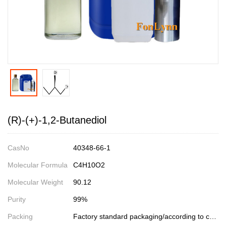
(R)-(+)-1,2-Butanediol
CasNo
40348-66-1
Molecular Formula
C4H10O2
Molecular Weight
90.12
Purity
99%
Packing
Factory standard packaging/according to customer requirements