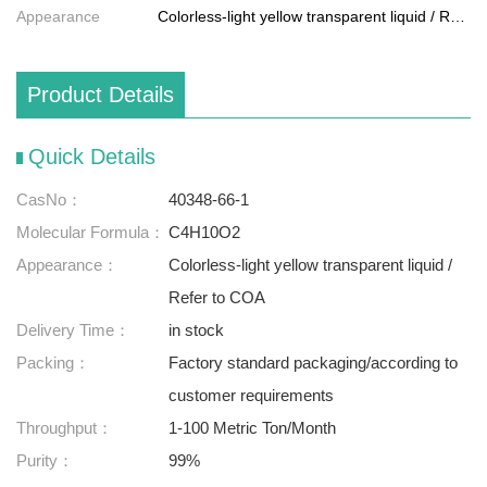
Appearance
Colorless-light yellow transparent liquid / Refer to COA
Product Details
Quick Details
CasNo：
40348-66-1
Molecular Formula：
C4H10O2
Appearance：
Colorless-light yellow transparent liquid /
Refer to COA
Delivery Time：
in stock
Packing：
Factory standard packaging/according to
customer requirements
Throughput：
1-100 Metric Ton/Month
Purity：
99%