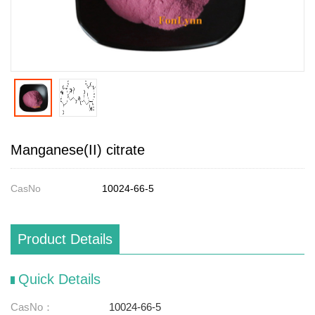
Manganese(II) citrate
CasNo
10024-66-5
Product Details
Quick Details
CasNo：
10024-66-5