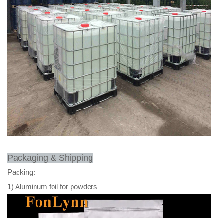
Packaging & Shipping
Packing:
1) Aluminum foil for powders