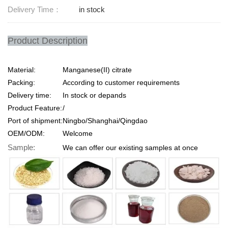
Delivery Time：
in stock
Product Description
Material:
Manganese(II) citrate
Packing:
According to customer requirements
Delivery time:
In stock or depands
Product Feature:
/
Port of shipment:
Ningbo/Shanghai/Qingdao
OEM/ODM:
Welcome
Sample:
We can offer our existing samples at once