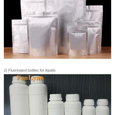
2) Fluorinated bottles for liquids