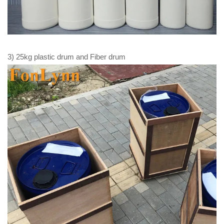
3) 25kg plastic drum and Fiber drum