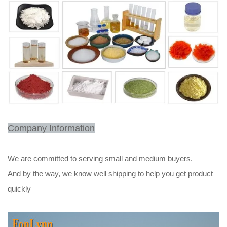
Company Information
We are committed to serving small and medium buyers.
And by the way, we know well shipping to help you get product
quickly