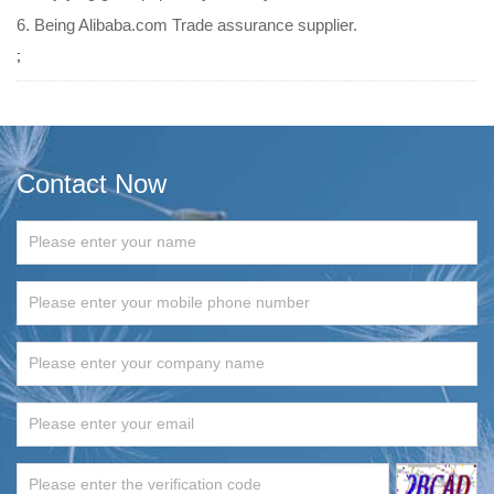
6. Being Alibaba.com Trade assurance supplier.
;
Contact Now