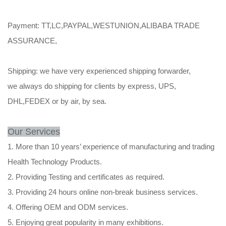
Payment: TT,LC,PAYPAL,WESTUNION,ALIBABA TRADE
ASSURANCE,
Shipping: we have very experienced shipping forwarder,
we always do shipping for clients by express, UPS,
DHL,FEDEX or by air, by sea.
Our Services
1. More than 10 years’ experience of manufacturing and trading
Health Technology Products.
2. Providing Testing and certificates as required.
3. Providing 24 hours online non-break business services.
4. Offering OEM and ODM services.
5. Enjoying great popularity in many exhibitions.