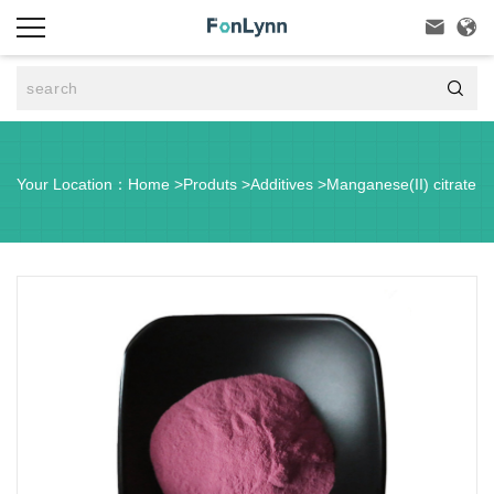



Your Location：
Home
>
Produts
>
Additives
>
Manganese(II) citrate