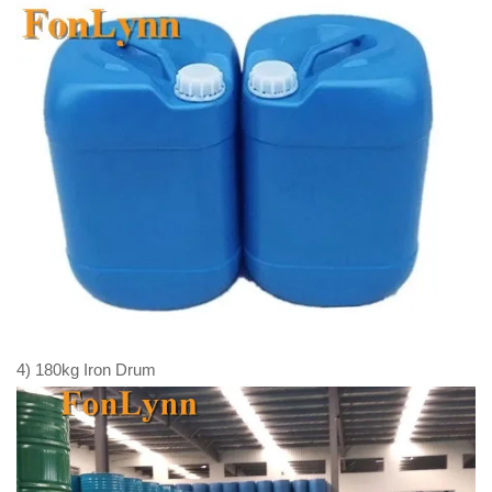
4) 180kg Iron Drum