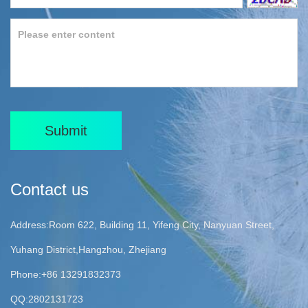
Submit
Contact us
Address:Room 622, Building 11, Yifeng City, Nanyuan Street,
Yuhang District,Hangzhou, Zhejiang
Phone:+86 13291832373
QQ:2802131723