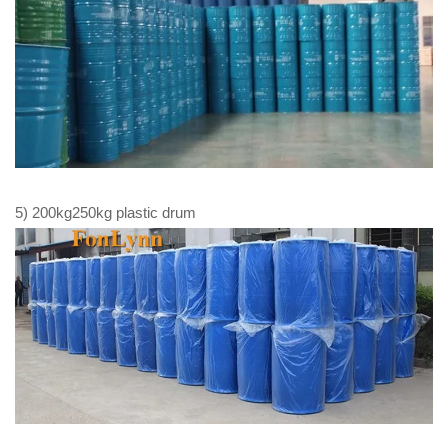
5) 200kg250kg plastic drum