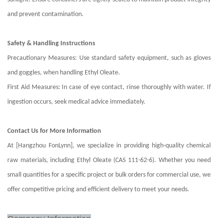
and prevent contamination.
Safety & Handling Instructions
Precautionary Measures: Use standard safety equipment, such as gloves
and goggles, when handling Ethyl Oleate.
First Aid Measures: In case of eye contact, rinse thoroughly with water. If
ingestion occurs, seek medical advice immediately.
Contact Us for More Information
At [Hangzhou FonLynn], we specialize in providing high-quality chemical
raw materials, including Ethyl Oleate (CAS 111-62-6). Whether you need
small quantities for a specific project or bulk orders for commercial use, we
offer competitive pricing and efficient delivery to meet your needs.