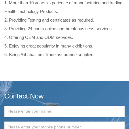
1. More than 10 years’ experience of manufacturing and trading
Health Technology Products.
2. Providing Testing and certificates as required.
3. Providing 24 hours online non-break business services.
4. Offering OEM and ODM services.
5. Enjoying great popularity in many exhibitions.
6. Being Alibaba.com Trade assurance supplier.
;
Contact Now