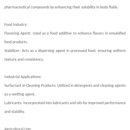
pharmaceutical compounds by enhancing their solubility in body fluids.
Food Industry:
Flavoring Agent: Used as a food additive to enhance flavors in emulsified
food products.
Stabilizer: Acts as a dispersing agent in processed food, ensuring uniform
texture and consistency.
Industrial Applications:
Surfactant in Cleaning Products: Utilized in detergents and cleaning agents
as a wetting agent.
Lubricants: Incorporated into lubricants and oils for improved performance
and stability.
Agricultural Use: