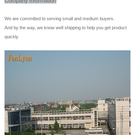
Company Information
We are committed to serving small and medium buyers.
And by the way, we know well shipping to help you get product
quickly