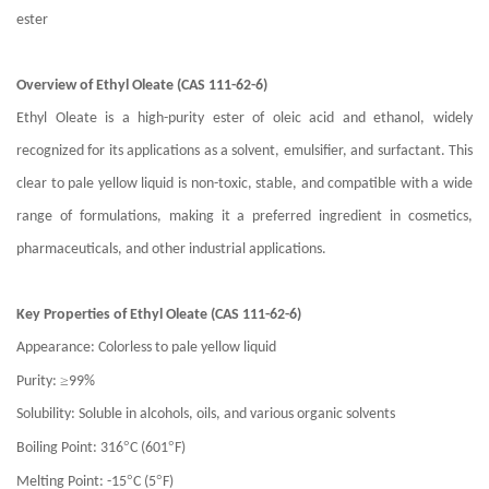
ester
Overview of Ethyl Oleate (CAS 111-62-6)
Ethyl Oleate is a high-purity ester of oleic acid and ethanol, widely
recognized for its applications as a solvent, emulsifier, and surfactant. This
clear to pale yellow liquid is non-toxic, stable, and compatible with a wide
range of formulations, making it a preferred ingredient in cosmetics,
pharmaceuticals, and other industrial applications.
Key Properties of Ethyl Oleate (CAS 111-62-6)
Appearance: Colorless to pale yellow liquid
≥
Purity:
99%
Solubility: Soluble in alcohols, oils, and various organic solvents
°
°
Boiling Point: 316
C (601
F)
°
°
Melting Point: -15
C (5
F)