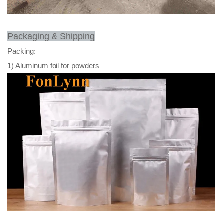
Packaging & Shipping
Packing:
1) Aluminum foil for powders