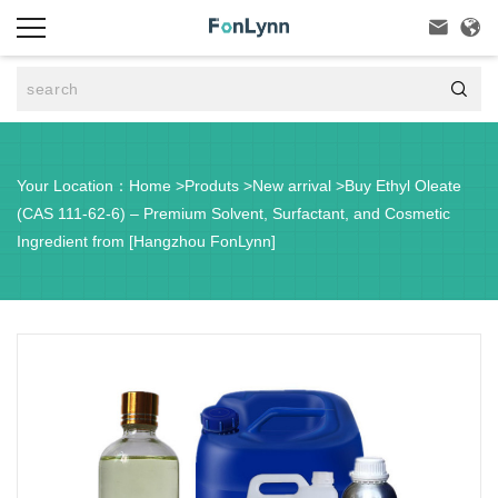



Your Location：
Home
>
Produts
>
New arrival
>
Buy Ethyl Oleate
(CAS 111-62-6) – Premium Solvent, Surfactant, and Cosmetic
Ingredient from [Hangzhou FonLynn]