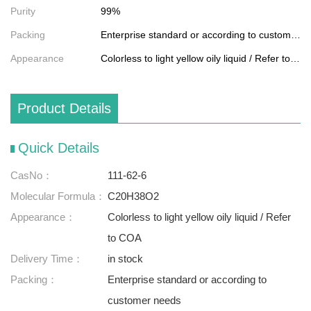
Purity
99%
Packing
Enterprise standard or according to customer needs
Appearance
Colorless to light yellow oily liquid / Refer to COA
Product Details
Quick Details
CasNo：
111-62-6
Molecular Formula：
C20H38O2
Appearance：
Colorless to light yellow oily liquid / Refer
to COA
Delivery Time：
in stock
Packing：
Enterprise standard or according to
customer needs