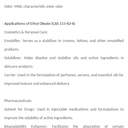
Odor: Mild, characteristic ester odor
Applications of Ethyl Oleate (CAS 111-62-6)
Cosmetics & Personal Care:
Emulsifier: Serves as a stabilizer in creams, lotions, and other emulsified
products.
Solubilizer: Helps dissolve and stabilize oils and active ingredients in
skincare products.
Carrier: Used in the formulation of perfumes, serums, and essential oils for
improved texture and enhanced delivery.
Pharmaceuticals:
Solvent for Drugs: Used in injectable medications and formulations to
improve the solubility of active ingredients.
Bioavailability Enhancer: Facilitates the absorption of certain