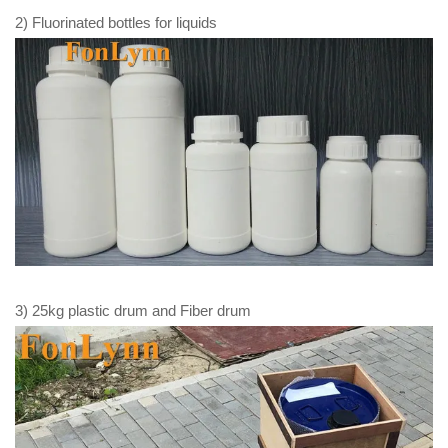
2) Fluorinated bottles for liquids
3) 25kg plastic drum and Fiber drum