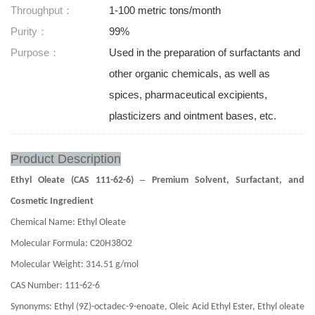
Throughput：
1-100 metric tons/month
Purity：
99%
Purpose：
Used in the preparation of surfactants and
other organic chemicals, as well as
spices, pharmaceutical excipients,
plasticizers and ointment bases, etc.
Product Description
–
Ethyl Oleate (CAS 111-62-6)
Premium Solvent, Surfactant, and
Cosmetic Ingredient
Chemical Name: Ethyl Oleate
Molecular Formula: C20H38O2
Molecular Weight: 314.51 g/mol
CAS Number: 111-62-6
Synonyms: Ethyl (9Z)-octadec-9-enoate, Oleic Acid Ethyl Ester, Ethyl oleate