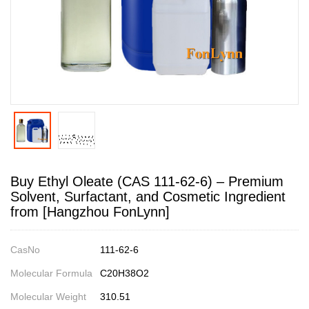
Buy Ethyl Oleate (CAS 111-62-6) – Premium
Solvent, Surfactant, and Cosmetic Ingredient
from [Hangzhou FonLynn]
CasNo
111-62-6
Molecular Formula
C20H38O2
Molecular Weight
310.51