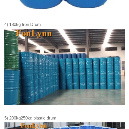
4) 180kg Iron Drum
5) 200kg250kg plastic drum