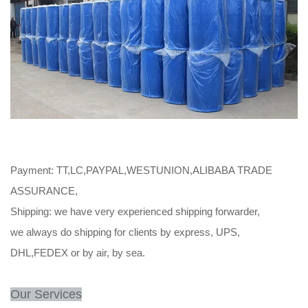
Payment: TT,LC,PAYPAL,WESTUNION,ALIBABA TRADE
ASSURANCE,
Shipping: we have very experienced shipping forwarder,
we always do shipping for clients by express, UPS,
DHL,FEDEX or by air, by sea.
Our Services