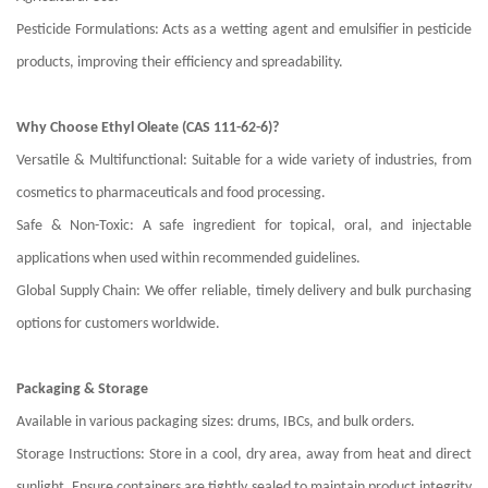
Pesticide Formulations: Acts as a wetting agent and emulsifier in pesticide
products, improving their efficiency and spreadability.
Why Choose Ethyl Oleate (CAS 111-62-6)?
Versatile & Multifunctional: Suitable for a wide variety of industries, from
cosmetics to pharmaceuticals and food processing.
Safe & Non-Toxic: A safe ingredient for topical, oral, and injectable
applications when used within recommended guidelines.
Global Supply Chain: We offer reliable, timely delivery and bulk purchasing
options for customers worldwide.
Packaging & Storage
Available in various packaging sizes: drums, IBCs, and bulk orders.
Storage Instructions: Store in a cool, dry area, away from heat and direct
sunlight. Ensure containers are tightly sealed to maintain product integrity