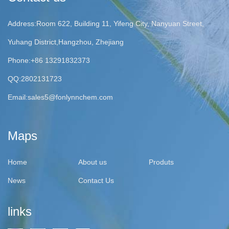
Address:Room 622, Building 11, Yifeng City, Nanyuan Street,
Yuhang District,Hangzhou, Zhejiang
Phone:+86 13291832373
QQ:2802131723
Email:
sales5@fonlynnchem.com
Maps
Home
About us
Produts
News
Contact Us
links