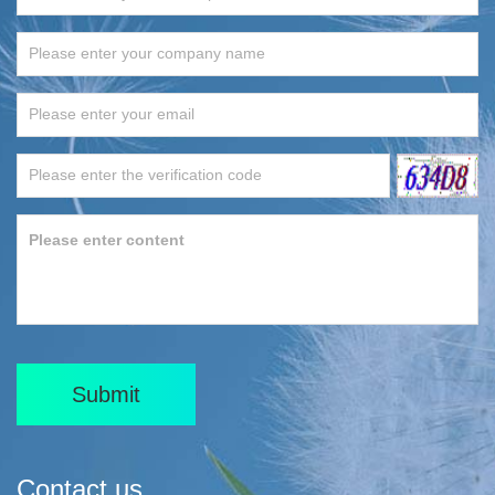
Submit
Contact us