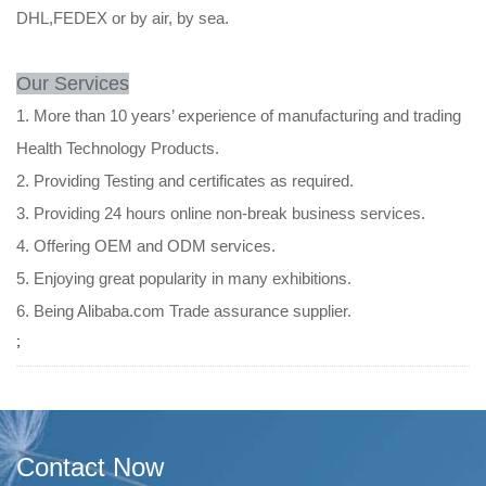
DHL,FEDEX or by air, by sea.
Our Services
1. More than 10 years’ experience of manufacturing and trading
Health Technology Products.
2. Providing Testing and certificates as required.
3. Providing 24 hours online non-break business services.
4. Offering OEM and ODM services.
5. Enjoying great popularity in many exhibitions.
6. Being Alibaba.com Trade assurance supplier.
;
Contact Now