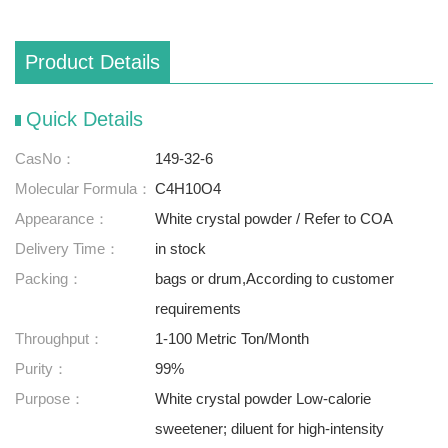
Product Details
Quick Details
CasNo：
149-32-6
Molecular Formula：
C4H10O4
Appearance：
White crystal powder / Refer to COA
Delivery Time：
in stock
Packing：
bags or drum,According to customer
requirements
Throughput：
1-100 Metric Ton/Month
Purity：
99%
Purpose：
White crystal powder Low-calorie
sweetener; diluent for high-intensity