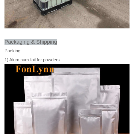
Packaging & Shipping
Packing:
1) Aluminum foil for powders