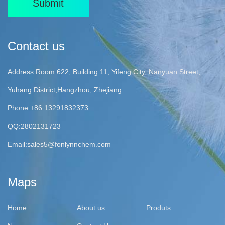
Submit
Contact us
Address:Room 622, Building 11, Yifeng City, Nanyuan Street,
Yuhang District,Hangzhou, Zhejiang
Phone:+86 13291832373
QQ:2802131723
Email:
sales5@fonlynnchem.com
Maps
Home
About us
Produts