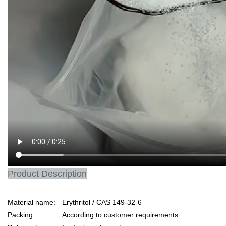
Product Description
Material name:
Erythritol / CAS 149-32-6
Packing:
According to customer requirements