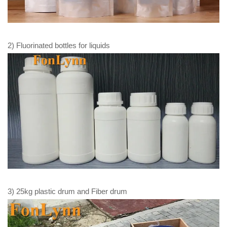
2) Fluorinated bottles for liquids
3) 25kg plastic drum and Fiber drum