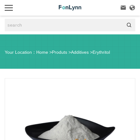



Your Location：
Home
>
Produts
>
Additives
>
Erythritol