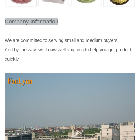
Company Information
We are committed to serving small and medium buyers.
And by the way, we know well shipping to help you get product
quickly