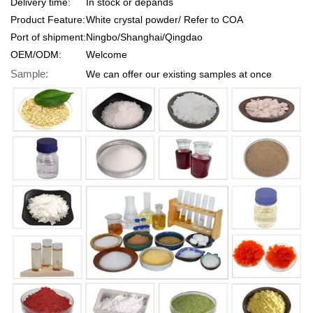
Delivery time:
In stock or depands
Product Feature:
White crystal powder/ Refer to COA
Port of shipment:
Ningbo/Shanghai/Qingdao
OEM/ODM:
Welcome
Sample:
We can offer our existing samples at once