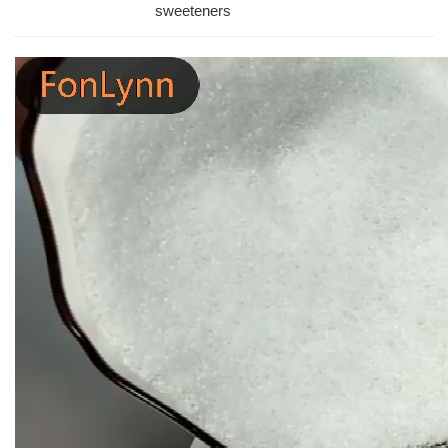
sweeteners