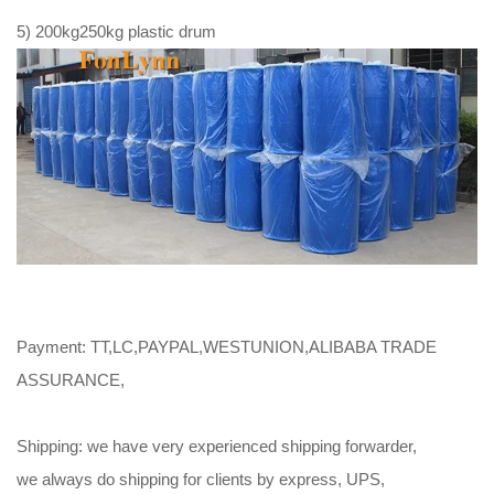
5) 200kg250kg plastic drum
Payment: TT,LC,PAYPAL,WESTUNION,ALIBABA TRADE
ASSURANCE,
Shipping: we have very experienced shipping forwarder,
we always do shipping for clients by express, UPS,