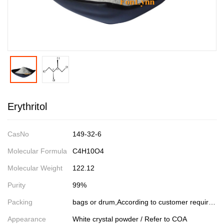
Erythritol
CasNo
149-32-6
Molecular Formula
C4H10O4
Molecular Weight
122.12
Purity
99%
Packing
bags or drum,According to customer requirements
Appearance
White crystal powder / Refer to COA