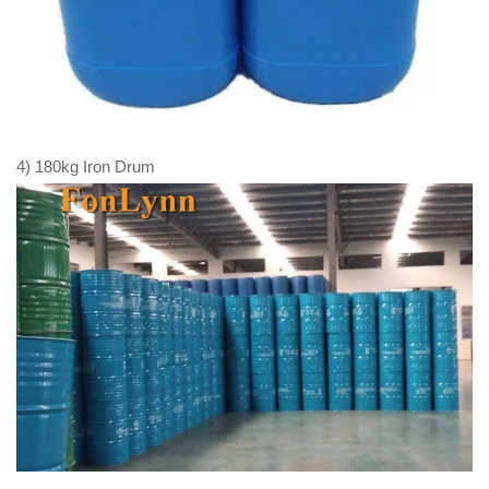
4) 180kg Iron Drum