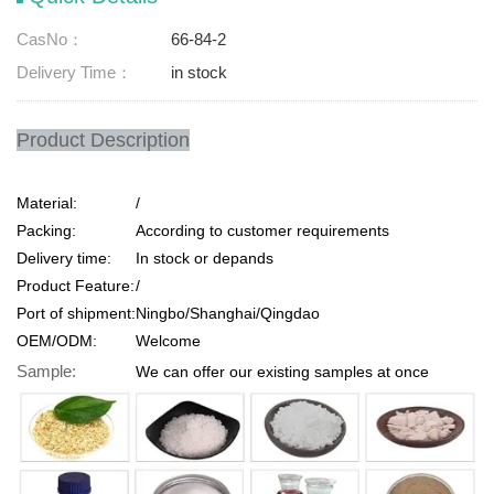
CasNo：
66-84-2
Delivery Time：
in stock
Product Description
Material:
/
Packing:
According to customer requirements
Delivery time:
In stock or depands
Product Feature:
/
Port of shipment:
Ningbo/Shanghai/Qingdao
OEM/ODM:
Welcome
Sample:
We can offer our existing samples at once