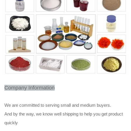
Company Information
We are committed to serving small and medium buyers.
And by the way, we know well shipping to help you get product
quickly