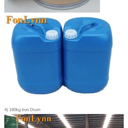
4) 180kg Iron Drum