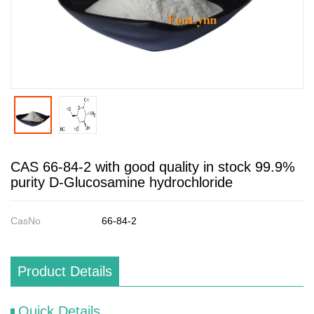
CAS 66-84-2 with good quality in stock 99.9%
purity D-Glucosamine hydrochloride
CasNo
66-84-2
Product Details
Quick Details