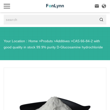



Your Location：
Home
>
Produts
>
Additives
>
CAS 66-84-2 with
good quality in stock 99.9% purity D-Glucosamine hydrochloride