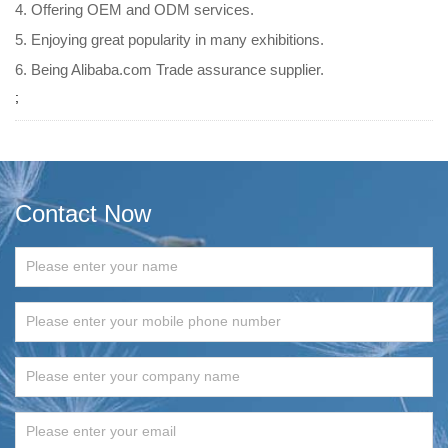
4. Offering OEM and ODM services.
5. Enjoying great popularity in many exhibitions.
6. Being Alibaba.com Trade assurance supplier.
;
Contact Now