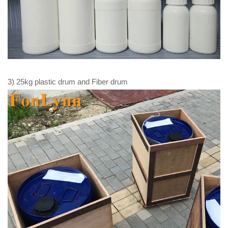
3) 25kg plastic drum and Fiber drum