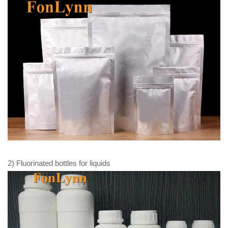
2) Fluorinated bottles for liquids