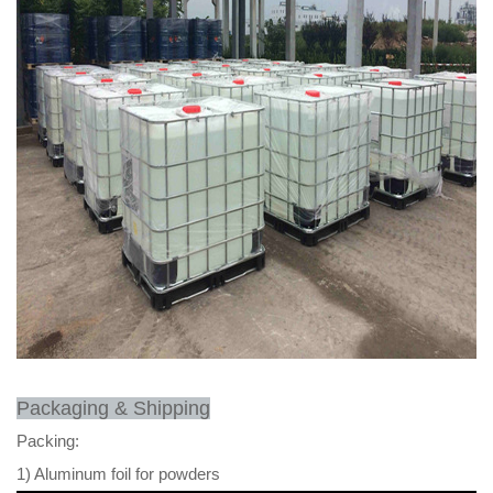
Packaging & Shipping
Packing:
1) Aluminum foil for powders