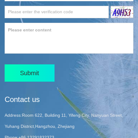
Submit
Contact us
Address:Room 622, Building 11, Yifeng City, Nanyuan Street,
Yuhang District,Hangzhou, Zhejiang
Phone:+86 13291832373