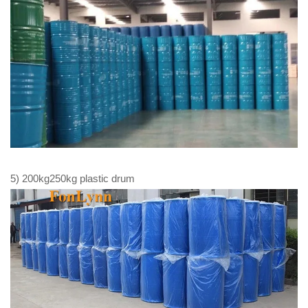
5) 200kg250kg plastic drum