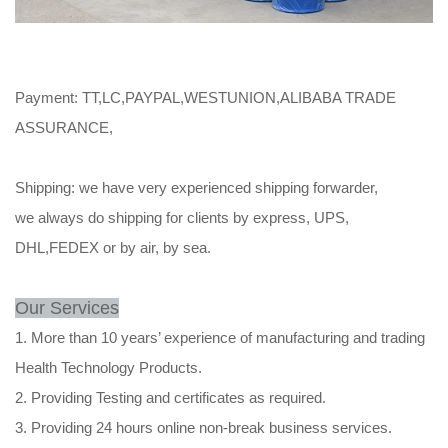
Payment: TT,LC,PAYPAL,WESTUNION,ALIBABA TRADE
ASSURANCE,
Shipping: we have very experienced shipping forwarder,
we always do shipping for clients by express, UPS,
DHL,FEDEX or by air, by sea.
Our Services
1. More than 10 years’ experience of manufacturing and trading
Health Technology Products.
2. Providing Testing and certificates as required.
3. Providing 24 hours online non-break business services.