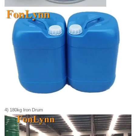
4) 180kg Iron Drum