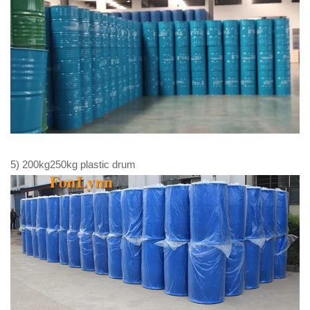
5) 200kg250kg plastic drum