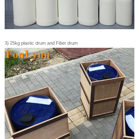
3) 25kg plastic drum and Fiber drum