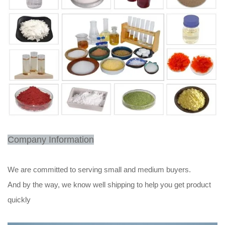
Company Information
We are committed to serving small and medium buyers.
And by the way, we know well shipping to help you get product
quickly