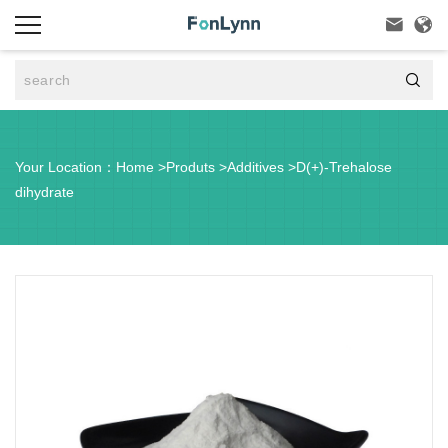



Your Location：
Home
>
Produts
>
Additives
>
D(+)-Trehalose
dihydrate