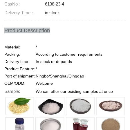
CasNo：
6138-23-4
Delivery Time：
in stock
Product Description
Material:
/
Packing:
According to customer requirements
Delivery time:
In stock or depands
Product Feature:
/
Port of shipment:
Ningbo/Shanghai/Qingdao
OEM/ODM:
Welcome
Sample:
We can offer our existing samples at once