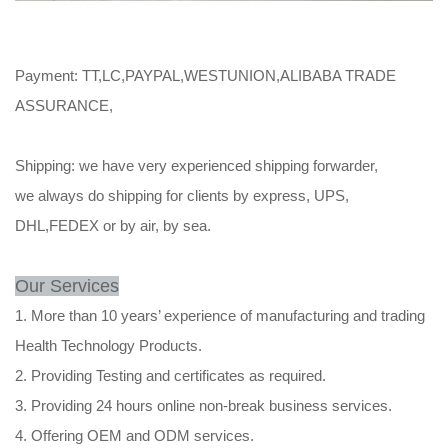
Payment: TT,LC,PAYPAL,WESTUNION,ALIBABA TRADE
ASSURANCE,
Shipping: we have very experienced shipping forwarder,
we always do shipping for clients by express, UPS,
DHL,FEDEX or by air, by sea.
Our Services
1. More than 10 years’ experience of manufacturing and trading
Health Technology Products.
2. Providing Testing and certificates as required.
3. Providing 24 hours online non-break business services.
4. Offering OEM and ODM services.