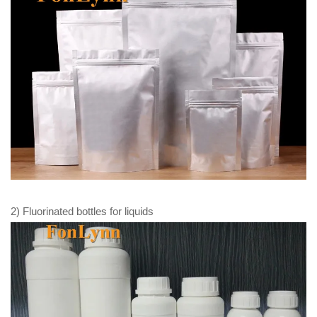
2) Fluorinated bottles for liquids