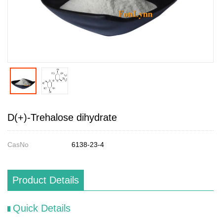
D(+)-Trehalose dihydrate
CasNo
6138-23-4
Product Details
Quick Details