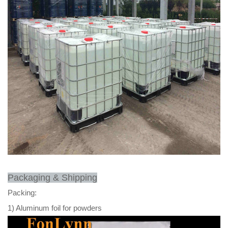
Packaging & Shipping
Packing:
1) Aluminum foil for powders