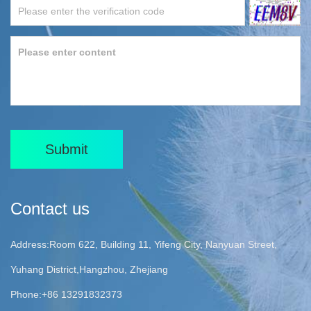
Submit
Contact us
Address:Room 622, Building 11, Yifeng City, Nanyuan Street,
Yuhang District,Hangzhou, Zhejiang
Phone:+86 13291832373