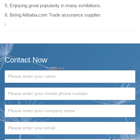
5. Enjoying great popularity in many exhibitions.
6. Being Alibaba.com Trade assurance supplier.
;
Contact Now