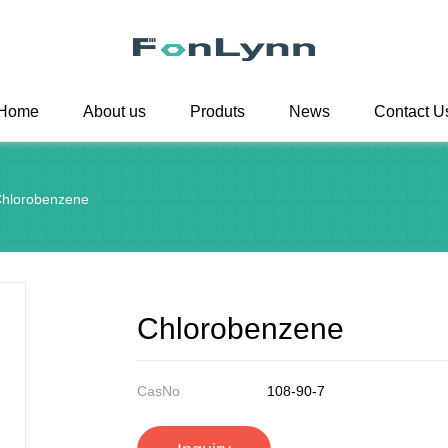
Home
About us
Produts
News
Contact U
hlorobenzene
Chlorobenzene
CasNo
108-90-7