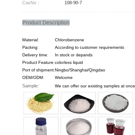
CasNo：
108-90-7
Product Description
Material:
Chlorobenzene
Packing:
According to customer requirements
Delivery time:
In stock or depands
Product Feature:
colorless liquid
Port of shipment:
Ningbo/Shanghai/Qingdao
OEM/ODM:
Welcome
Sample:
We can offer our existing samples at once