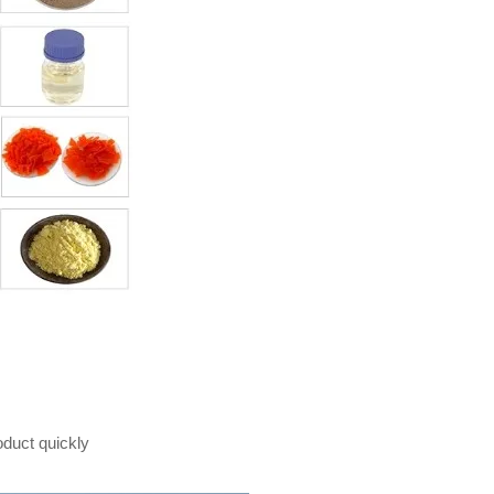
oduct quickly