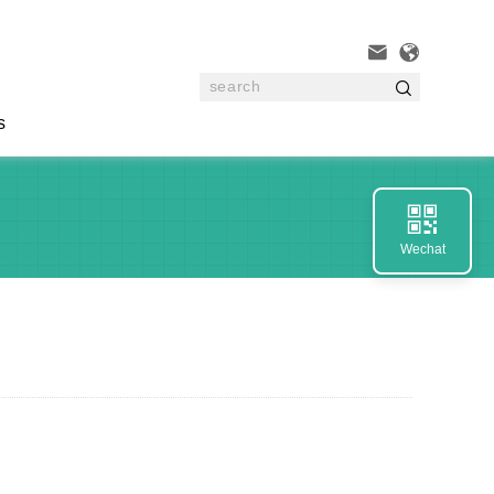



s

Wechat