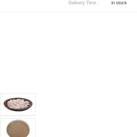
Delivery Time：
in stock