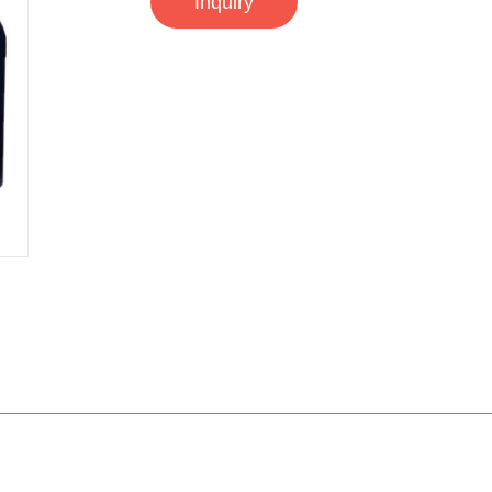
Inquiry