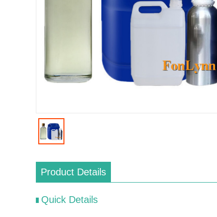
Product Details
Quick Details