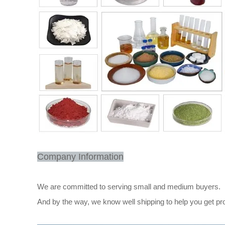
Company Information
We are committed to serving small and medium buyers.
And by the way, we know well shipping to help you get pr