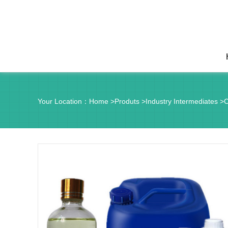
Your Location：
Home
>
Produts
>
Industry Intermediates
>
C