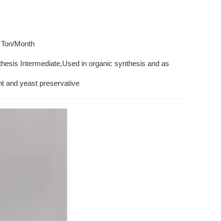
 Ton/Month
hesis Intermediate,Used in organic synthesis and as
t and yeast preservative