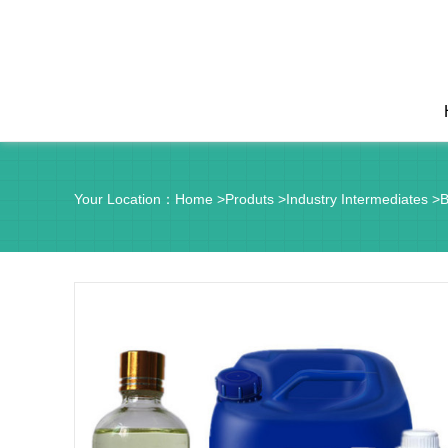
Your Location：
Home
>
Produts
>
Industry Intermediates
>
B