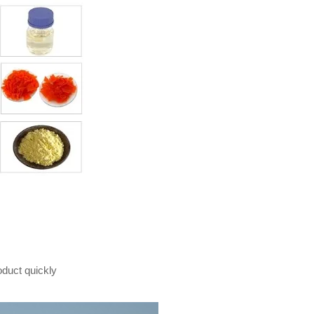
oduct quickly