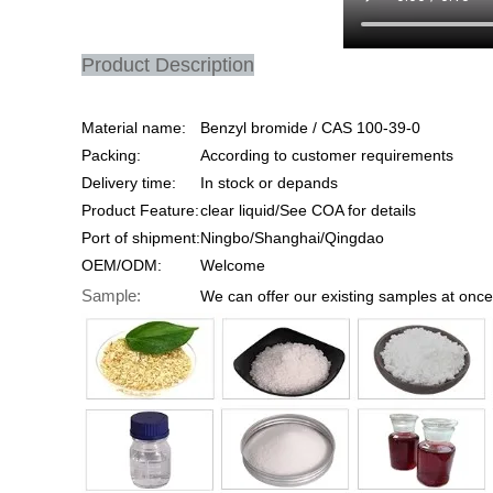
Product Description
Material name:
Benzyl bromide / CAS 100-39-0
Packing:
According to customer requirements
Delivery time:
In stock or depands
Product Feature:
clear liquid/See COA for details
Port of shipment:
Ningbo/Shanghai/Qingdao
OEM/ODM:
Welcome
Sample:
We can offer our existing samples at once