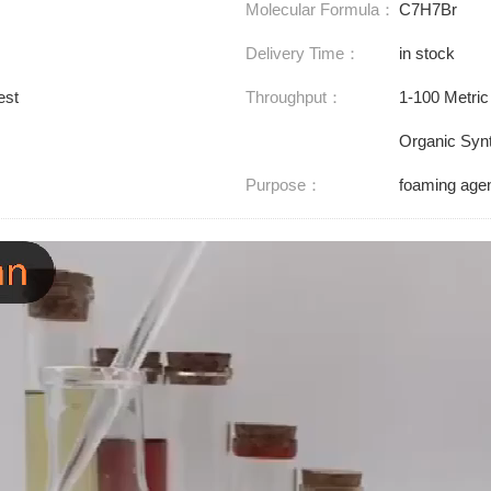
Molecular Formula：
C7H7Br
Delivery Time：
in stock
est
Throughput：
1-100 Metric
Organic Synt
Purpose：
foaming agen