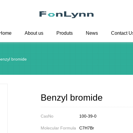
Home
About us
Produts
News
Contact U
enzyl bromide
Benzyl bromide
CasNo
100-39-0
Molecular Formula
C7H7Br