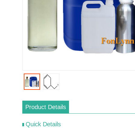
Product Details
Quick Details