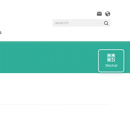



s

Wechat