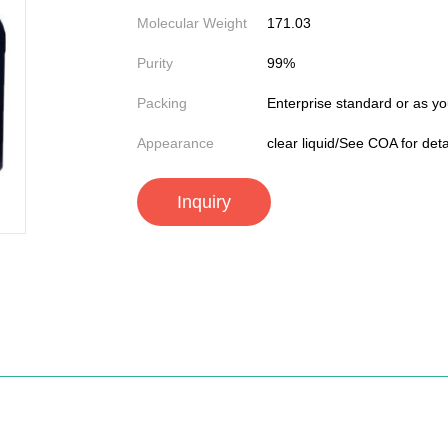
Molecular Weight
171.03
Purity
99%
Packing
Enterprise standard or as yo
Appearance
clear liquid/See COA for deta
Inquiry