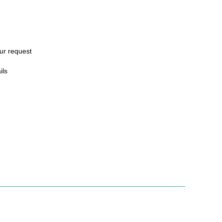
ur request
ils