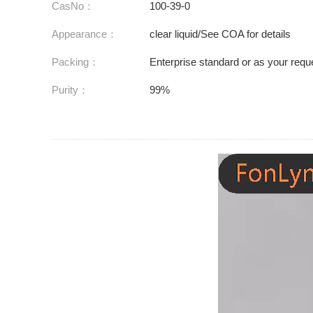
CasNo：
100-39-0
Appearance：
clear liquid/See COA for details
Packing：
Enterprise standard or as your requ
Purity：
99%