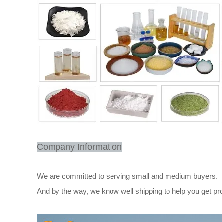
Company Information
We are committed to serving small and medium buyers.
And by the way, we know well shipping to help you get pr