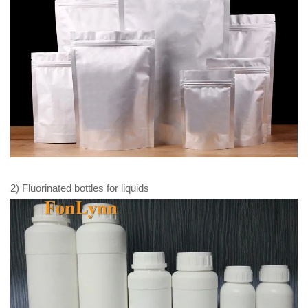
2) Fluorinated bottles for liquids