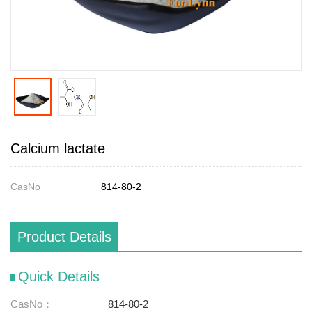
Calcium lactate
CasNo
814-80-2
Product Details
Quick Details
CasNo：
814-80-2