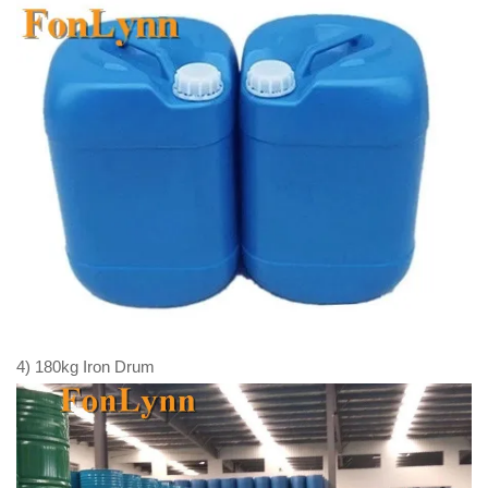
4) 180kg Iron Drum