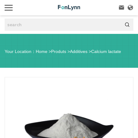



Your Location：
Home
>
Produts
>
Additives
>
Calcium lactate