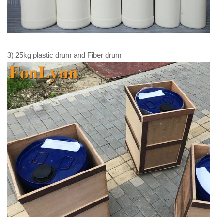
3) 25kg plastic drum and Fiber drum