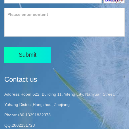
Submit
Contact us
Address:Room 622, Building 11, Yifeng City, Nanyuan Street,
Yuhang District,Hangzhou, Zhejiang
Phone:+86 13291832373
QQ:2802131723