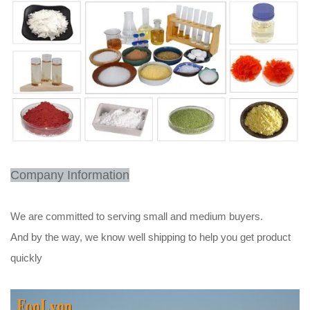
Company Information
We are committed to serving small and medium buyers.
And by the way, we know well shipping to help you get product
quickly