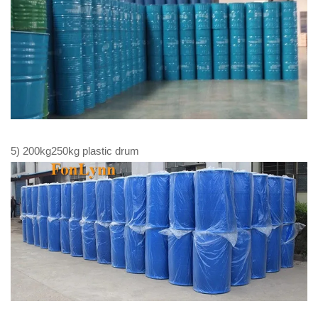
5) 200kg250kg plastic drum