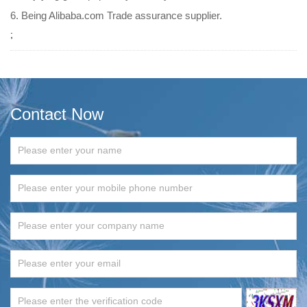
6. Being Alibaba.com Trade assurance supplier.
;
Contact Now