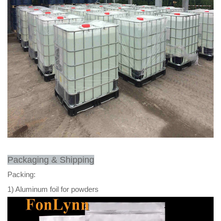
Packaging & Shipping
Packing:
1) Aluminum foil for powders