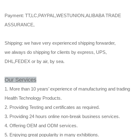
Payment: TT,LC,PAYPAL,WESTUNION,ALIBABA TRADE
ASSURANCE,
Shipping: we have very experienced shipping forwarder,
we always do shipping for clients by express, UPS,
DHL,FEDEX or by air, by sea.
Our Services
1. More than 10 years’ experience of manufacturing and trading
Health Technology Products.
2. Providing Testing and certificates as required.
3. Providing 24 hours online non-break business services.
4. Offering OEM and ODM services.
5. Enjoying great popularity in many exhibitions.