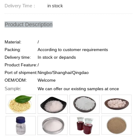
Delivery Time：
in stock
Product Description
Material:
/
Packing:
According to customer requirements
Delivery time:
In stock or depands
Product Feature:
/
Port of shipment:
Ningbo/Shanghai/Qingdao
OEM/ODM:
Welcome
Sample:
We can offer our existing samples at once